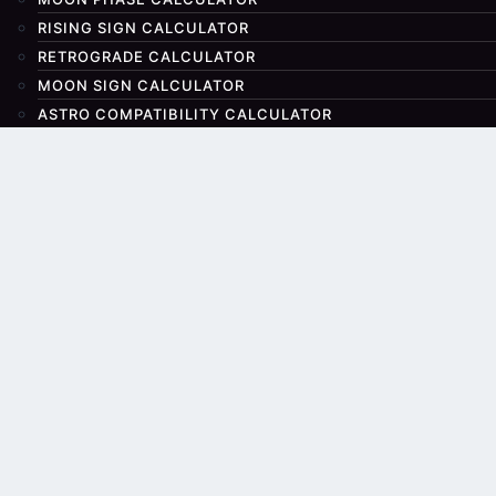
RISING SIGN CALCULATOR
RETROGRADE CALCULATOR
MOON SIGN CALCULATOR
ASTRO COMPATIBILITY CALCULATOR