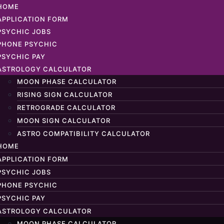
HOME
APPLICATION FORM
PSYCHIC JOBS
PHONE PSYCHIC
PSYCHIC PAY
ASTROLOGY CALCULATOR
MOON PHASE CALCULATOR
RISING SIGN CALCULATOR
RETROGRADE CALCULATOR
MOON SIGN CALCULATOR
ASTRO COMPATIBILITY CALCULATOR
HOME
APPLICATION FORM
PSYCHIC JOBS
PHONE PSYCHIC
PSYCHIC PAY
ASTROLOGY CALCULATOR
MOON PHASE CALCULATOR