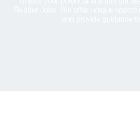
Unlock your potential and join our te
Reader Jobs. We offer unique opportuniti
and provide guidance to