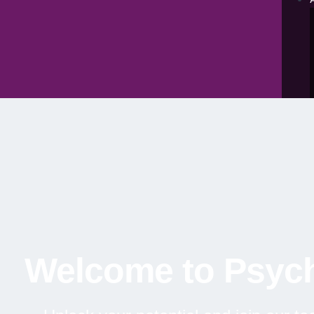
Welcome to Psych