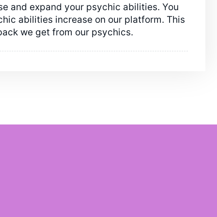
e and expand your psychic abilities. You
ic abilities increase on our platform. This
back we get from our psychics.