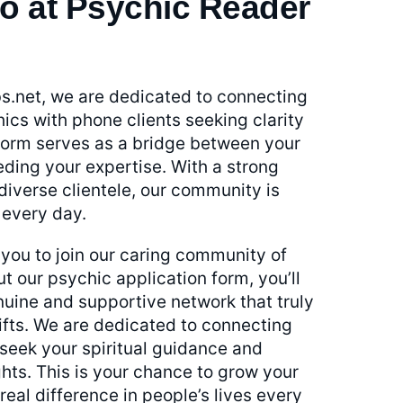
o at Psychic Reader
s.net, we are dedicated to connecting
ics with phone clients seeking clarity
tform serves as a bridge between your
eding your expertise. With a strong
iverse clientele, our community is
 every day.
ou to join our caring community of
ut our psychic application form, you’ll
uine and supportive network that truly
ifts. We are dedicated to connecting
 seek your spiritual guidance and
hts. This is your chance to grow your
eal difference in people’s lives every