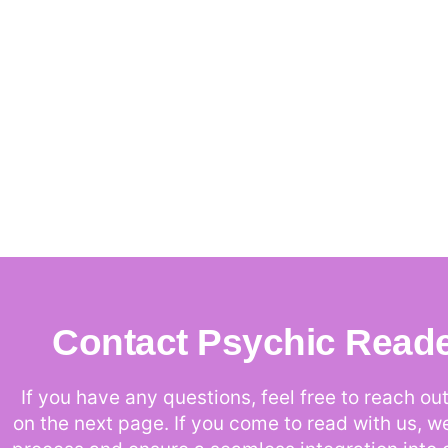
Contact Psychic Read
If you have any questions, feel free to reach out 
on the next page. If you come to read with us, w