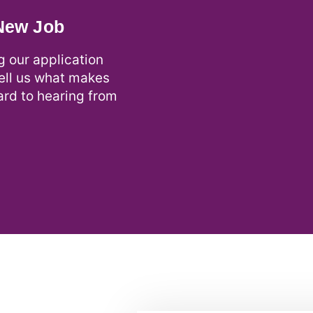
 New Job
g our application
tell us what makes
ard to hearing from