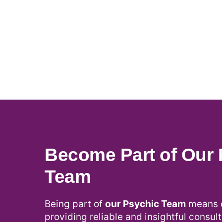
Become Part of Our 
Team
Being part of
our Psychic Team
means c
providing reliable and insightful consult