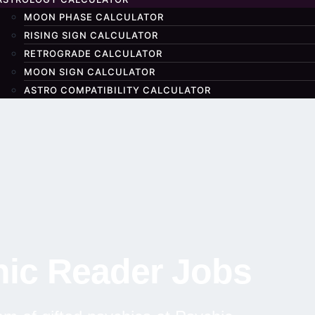
MOON PHASE CALCULATOR
RISING SIGN CALCULATOR
RETROGRADE CALCULATOR
MOON SIGN CALCULATOR
ASTRO COMPATIBILITY CALCULATOR
ic Reader Jobs