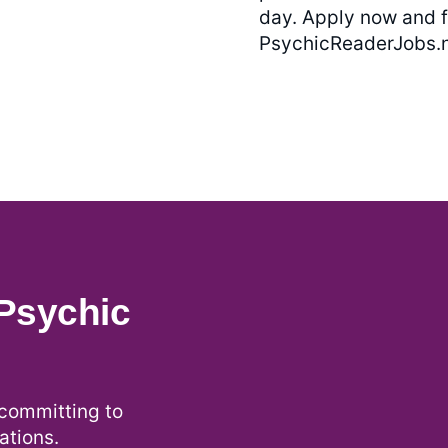
day. Apply now and f
PsychicReaderJobs.n
Psychic
ommitting to
ations.