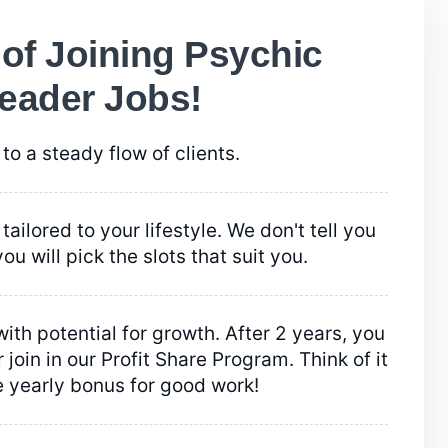
 of Joining Psychic
eader Jobs!
to a steady flow of clients.
tailored to your lifestyle. We don't tell you
ou will pick the slots that suit you.
ith potential for growth. After 2 years, you
 join in our Profit Share Program. Think of it
e yearly bonus for good work!