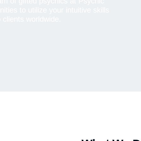
am of gifted psychics at Psychic
es to utilize your intuitive skills
 clients worldwide.