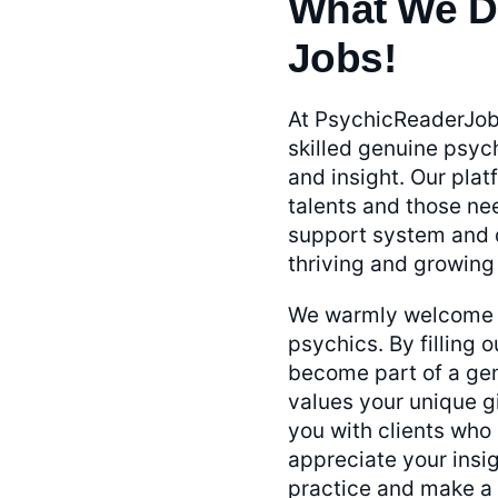
What We D
Jobs!
At PsychicReaderJob
skilled genuine psych
and insight. Our pla
talents and those ne
support system and d
thriving and growing
We warmly welcome y
psychics. By filling o
become part of a gen
values your unique g
you with clients who
appreciate your insig
practice and make a r