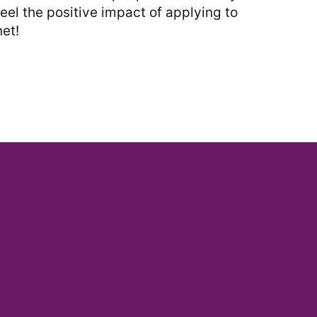
eel the positive impact of applying to
et!