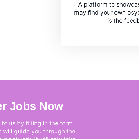
A platform to showcas
may find your own psych
is the feed
er Jobs Now
to us by filling in the form
e will guide you through the