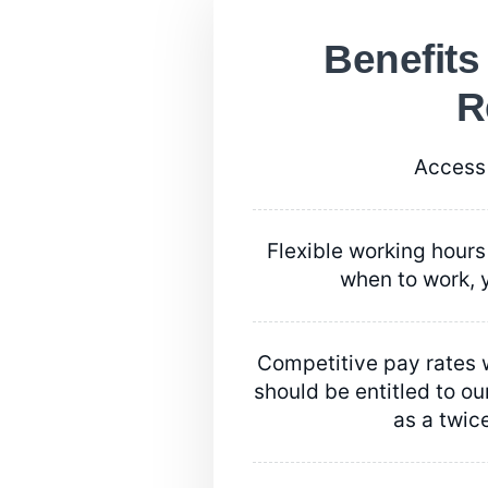
Benefits
R
Access 
Flexible working hours 
when to work, y
Competitive pay rates w
should be entitled to our
as a twic