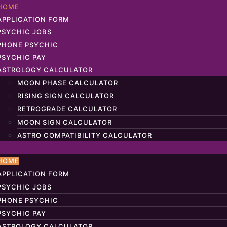
HOME
APPLICATION FORM
PSYCHIC JOBS
PHONE PSYCHIC
PSYCHIC PAY
ASTROLOGY CALCULATOR
MOON PHASE CALCULATOR
RISING SIGN CALCULATOR
RETROGRADE CALCULATOR
MOON SIGN CALCULATOR
ASTRO COMPATIBILITY CALCULATOR
HOME
APPLICATION FORM
PSYCHIC JOBS
PHONE PSYCHIC
PSYCHIC PAY
ASTROLOGY CALCULATOR