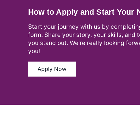
How to Apply and Start Your
Start your journey with us by completin
form. Share your story, your skills, and 
you stand out. We're really looking forw
you!
Apply Now