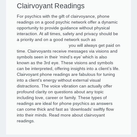
Clairvoyant Readings
For psychics with the gift of clairvoyance, phone
readings on a good psychic network offer a dynamic
opportunity to provide guidance without physical
interaction. At all times, safety and privacy should be
a priority and on a good network such as
AbsoluteSoulSecrets.com,
you will always get paid on
time. Clairvoyants receive messages via visions and
symbols seen in their ‘mind’s eye’ which is also
known as the 3rd eye. These visions and symbols
can be interpreted, offering insights into a client’s life.
Clairvoyant phone readings are fabulous for tuning
into a client's energy without external visual
distractions. The voice vibration can actually offer
profound clarity on questions about any topic
including love, career or family. These types of
readings are ideal for phone psychics as answers
can come thick and fast as ‘downloads’ swiftly flow
into their minds. Read more about clairvoyant
readings.