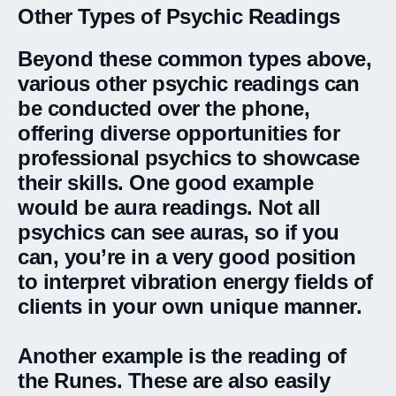
Other Types of Psychic Readings
Beyond these common types above,
various other psychic readings can
be conducted over the phone,
offering diverse opportunities for
professional psychics to showcase
their skills. One good example
would be aura readings. Not all
psychics can see auras, so if you
can, you’re in a very good position
to interpret vibration energy fields of
clients in your own unique manner.
Another example is the reading of
the Runes. These are also easily