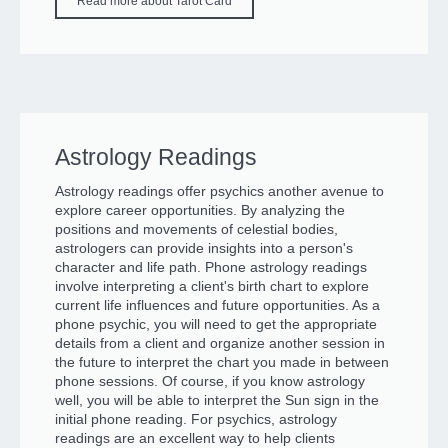
Read more about Tarot Card
Astrology Readings
Astrology readings offer psychics another avenue to
explore career opportunities. By analyzing the
positions and movements of celestial bodies,
astrologers can provide insights into a person's
character and life path. Phone astrology readings
involve interpreting a client's birth chart to explore
current life influences and future opportunities. As a
phone psychic, you will need to get the appropriate
details from a client and organize another session in
the future to interpret the chart you made in between
phone sessions. Of course, if you know astrology
well, you will be able to interpret the Sun sign in the
initial phone reading. For psychics, astrology
readings are an excellent way to help clients