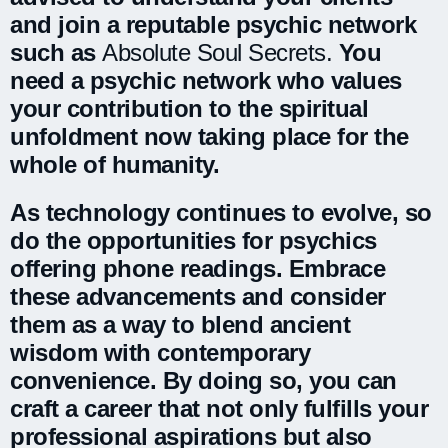
and join a reputable psychic network
such as
Absolute Soul Secrets.
You
need a psychic network who values
your contribution to the spiritual
unfoldment now taking place for the
whole of humanity.
As technology continues to evolve, so
do the opportunities for psychics
offering phone readings. Embrace
these advancements and consider
them as a way to blend ancient
wisdom with contemporary
convenience. By doing so, you can
craft a career that not only fulfills your
professional aspirations but also