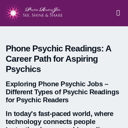
APPLICATION FORM
PSYCHIC JOBS
PHONE PS
ASTROLOG
Phone Psychic Readings: A
Career Path for Aspiring
Psychics
Exploring Phone Psychic Jobs –
Different Types of Psychic Readings
for Psychic Readers
In today's fast-paced world, where
technology connects people