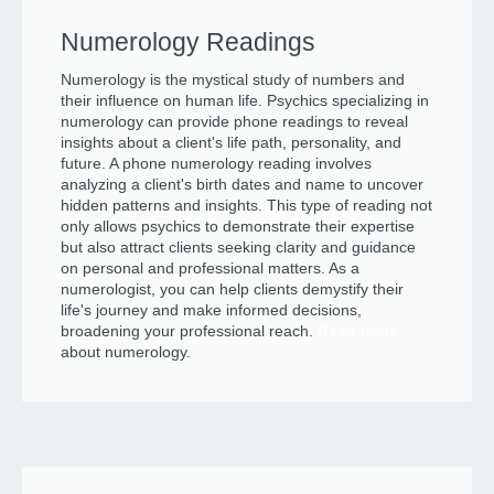
Numerology Readings
Numerology is the mystical study of numbers and
their influence on human life. Psychics specializing in
numerology can provide phone readings to reveal
insights about a client's life path, personality, and
future. A phone numerology reading involves
analyzing a client's birth dates and name to uncover
hidden patterns and insights. This type of reading not
only allows psychics to demonstrate their expertise
but also attract clients seeking clarity and guidance
on personal and professional matters. As a
numerologist, you can help clients demystify their
life's journey and make informed decisions,
broadening your professional reach.
Read more
about numerology.