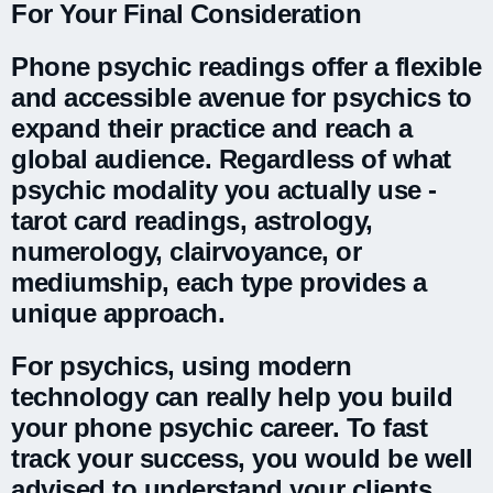
For Your Final Consideration
Phone psychic readings offer a flexible
and accessible avenue for psychics to
expand their practice and reach a
global audience. Regardless of what
psychic modality you actually use -
tarot card readings, astrology,
numerology, clairvoyance, or
mediumship, each type provides a
unique approach.
For psychics, using modern
technology can really help you build
your phone psychic career. To fast
track your success, you would be well
advised to understand your clients