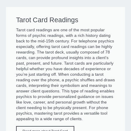
Tarot Card Readings
Tarot card readings are one of the most popular
forms of psychic readings, with a rich history dating
back to the mid-15th century. For telephone psychics
especially, offering tarot card readings can be highly
rewarding. The tarot deck, usually composed of 78
cards, can provide profound insights into a client's
past, present, and future. Tarot cards are particularly
helpful whether you have decades of experience or
you’re just starting off. When conducting a tarot
reading over the phone, a psychic shuffles and draws
cards, interpreting their symbolism and meanings to
answer client questions. This type of reading enables
psychics to provide personalized guidance on issues
like love, career, and personal growth without the
client needing to be physically present. For phone
psychics, mastering tarot provides a versatile tool
appealing to a wide range of clients.