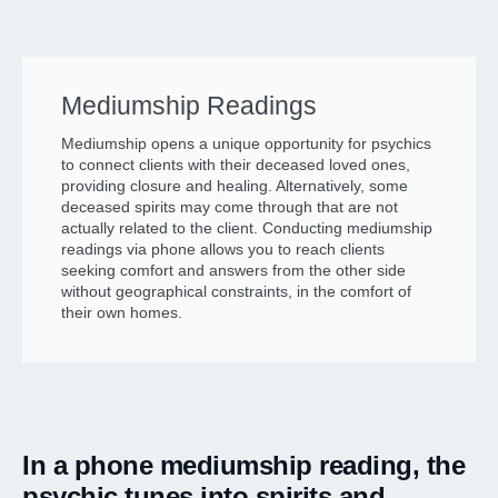
Mediumship Readings
Mediumship opens a unique opportunity for psychics
to connect clients with their deceased loved ones,
providing closure and healing. Alternatively, some
deceased spirits may come through that are not
actually related to the client. Conducting mediumship
readings via phone allows you to reach clients
seeking comfort and answers from the other side
without geographical constraints, in the comfort of
their own homes.
In a phone mediumship reading, the
psychic tunes into spirits and