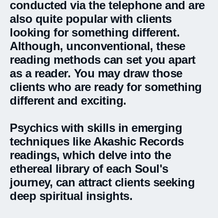
conducted via the telephone and are
also quite popular with clients
looking for something different.
Although, unconventional, these
reading methods can set you apart
as a reader. You may draw those
clients who are ready for something
different and exciting.
Psychics with skills in emerging
techniques like Akashic Records
readings, which delve into the
ethereal library of each Soul's
journey, can attract clients seeking
deep spiritual insights.