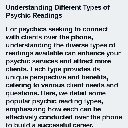
Understanding Different Types of
Psychic Readings
For psychics seeking to connect
with clients over the phone,
understanding the diverse types of
readings available can enhance your
psychic services and attract more
clients. Each type provides its
unique perspective and benefits,
catering to various client needs and
questions. Here, we detail some
popular psychic reading types,
emphasizing how each can be
effectively conducted over the phone
to build a successful career.