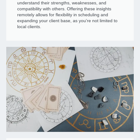
understand their strengths, weaknesses, and
compatibility with others. Offering these insights
remotely allows for flexibility in scheduling and
expanding your client base, as you're not limited to
local clients.