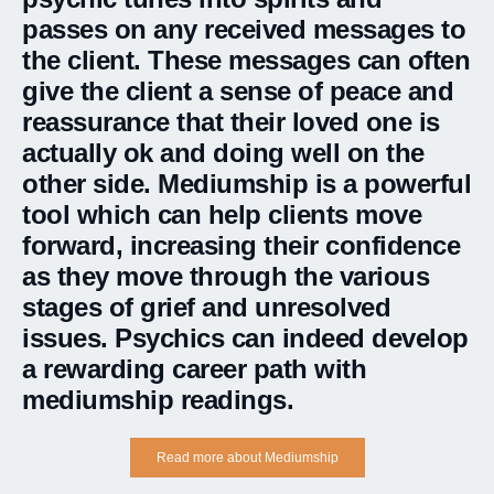
passes on any received messages to
the client. These messages can often
give the client a sense of peace and
reassurance that their loved one is
actually ok and doing well on the
other side. Mediumship is a powerful
tool which can help clients move
forward, increasing their confidence
as they move through the various
stages of grief and unresolved
issues. Psychics can indeed develop
a rewarding career path with
mediumship readings.
Read more about Mediumship