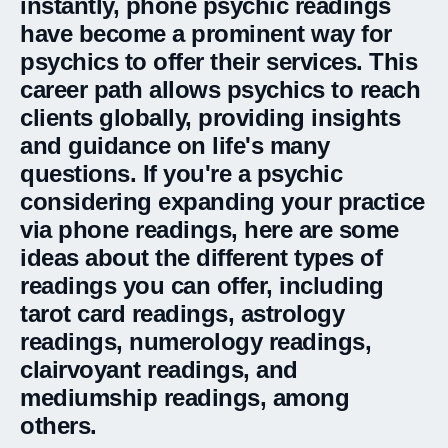
instantly, phone psychic readings
have become a prominent way for
psychics to offer their services. This
career path allows psychics to reach
clients globally, providing insights
and guidance on life's many
questions. If you're a psychic
considering expanding your practice
via phone readings, here are some
ideas about the different types of
readings you can offer, including
tarot card readings, astrology
readings, numerology readings,
clairvoyant readings, and
mediumship readings, among
others.